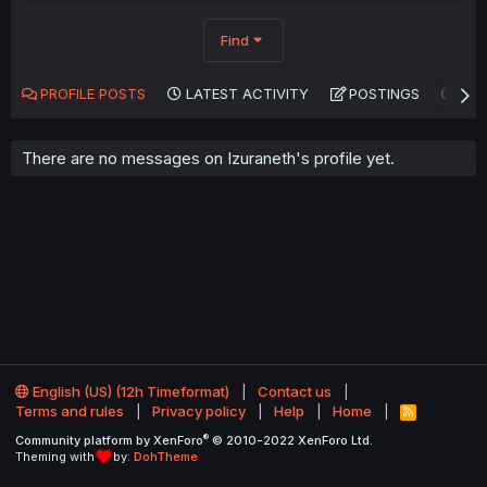
Find
PROFILE POSTS
LATEST ACTIVITY
POSTINGS
AB
There are no messages on Izuraneth's profile yet.
English (US) (12h Timeformat)
Contact us
Terms and rules
Privacy policy
Help
Home
R
S
®
Community platform by XenForo
© 2010-2022 XenForo Ltd.
S
Theming with
by:
DohTheme