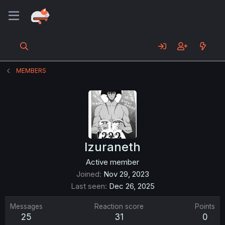
MEMBERS
Izuraneth
Active member
Joined
Nov 29, 2023
Last seen
Dec 26, 2025
Messages
Reaction score
Points
25
31
0