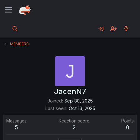
MEMBERS
J
JacenN7
Joined
Sep 30, 2025
Last seen
Oct 13, 2025
Messages
Reaction score
Points
5
2
0