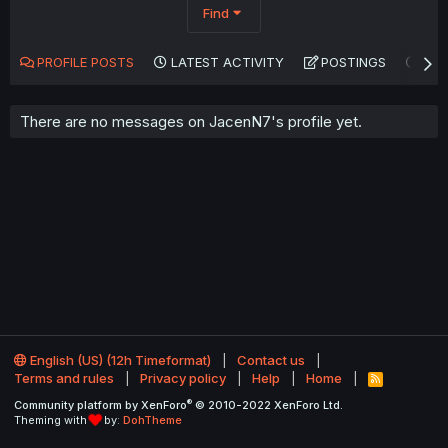
Find
PROFILE POSTS
LATEST ACTIVITY
POSTINGS
AB
There are no messages on JacenN7's profile yet.
English (US) (12h Timeformat)
Contact us
Terms and rules
Privacy policy
Help
Home
R
S
®
Community platform by XenForo
© 2010-2022 XenForo Ltd.
S
Theming with
by:
DohTheme