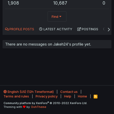
1,908
10,687
0
Find
PROFILE POSTS
LATEST ACTIVITY
POSTINGS
AB
There are no messages on Jakeh24's profile yet.
English (US) (12h Timeformat)
Contact us
Terms and rules
Privacy policy
Help
Home
R
S
®
Community platform by XenForo
© 2010-2022 XenForo Ltd.
S
Theming with
by:
DohTheme