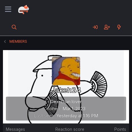
MEMBERS
Jakeh24
Dex-chan lover
Joined
Mar 1, 2023
Last seen
Yesterday at 1:16 PM
Messages
Reaction score
Points