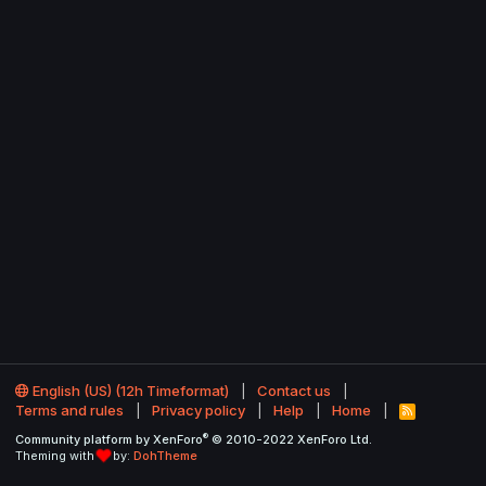
English (US) (12h Timeformat)
Contact us
Terms and rules
Privacy policy
Help
Home
R
S
®
Community platform by XenForo
© 2010-2022 XenForo Ltd.
S
Theming with
by:
DohTheme