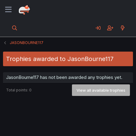
JASONBOURNE117
Trophies awarded to JasonBourne117
JasonBourne117 has not been awarded any trophies yet.
Total points: 0
View all available trophies