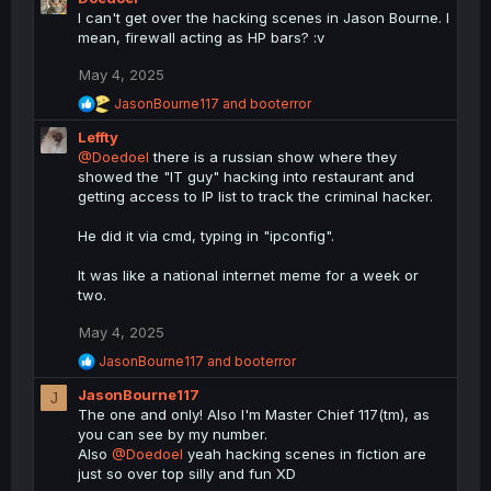
a
I can't get over the hacking scenes in Jason Bourne. I
c
mean, firewall acting as HP bars? :v
t
i
May 4, 2025
o
n
R
JasonBourne117
and
booterror
s
e
Leffty
a
:
c
@Doedoel
there is a russian show where they
t
showed the "IT guy" hacking into restaurant and
i
getting access to IP list to track the criminal hacker.
o
n
He did it via cmd, typing in "ipconfig".
s
:
It was like a national internet meme for a week or
two.
May 4, 2025
R
JasonBourne117
and
booterror
e
JasonBourne117
a
J
c
The one and only! Also I'm Master Chief 117(tm), as
t
you can see by my number.
i
Also
@Doedoel
yeah hacking scenes in fiction are
o
just so over top silly and fun XD
n