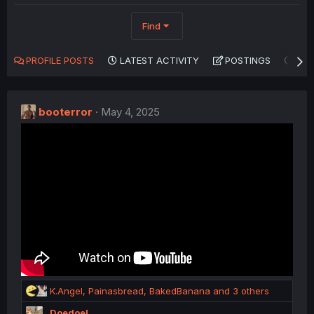
Find
PROFILE POSTS
LATEST ACTIVITY
POSTINGS
AB
booterror
May 4, 2025
R
K.Angel
,
Painasbread
,
BakedBanana
and 3 others
e
Doedoel