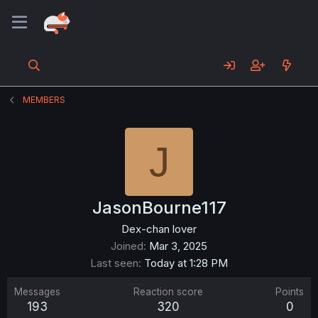
MEMBERS
J
JasonBourne117
Dex-chan lover
Joined
Mar 3, 2025
Last seen
Today at 1:28 PM
Messages
Reaction score
Points
193
320
0