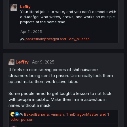
a
Leffty
c
Your literal job is to write, and you can't compete with
t
a dude/gal who writes, draws, and works on multiple
i
projects at the same time.
o
n
Apr 11, 2025
s
:
R
panzerkampfwagyu
and
Tony_Mushah
e
a
c
t
Leffty
i
Apr 9, 2025
o
It feels so nice seeing pieces of shit nuisance
n
streamers being sent to prison. Unironically lock them
s
:
up and make them work slave labor.
Some people need to get taught a lesson to not fuck
with people in public. Make them mine asbestos in
mines without a mask.
R
BakedBanana
,
vmman
,
TheDragonMaster
and 1
e
other person
a