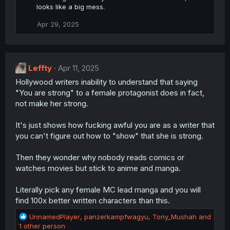
looks like a big mess.
Apr 29, 2025
Leffty
Apr 11, 2025
Hollywood writers inability to understand that saying
"You are strong" to a female protagonist does in fact,
not make her strong.
It's just shows how fucking awful you are as a writer that
you can't figure out how to "show" that she is strong.
Then they wonder why nobody reads comics or
watches movies but stick to anime and manga.
Literally pick any female MC lead manga and you will
find 100x better written characters than this.
R
UnnamedPlayer
,
panzerkampfwagyu
,
Tony_Mushah
and
e
1 other person