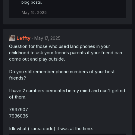
blog posts.
May 19, 2025
Leffty
May 17, 2025
Question for those who used land phones in your
childhood to ask your friends parents if your friend can
come out and play outside.
Do you still remember phone numbers of your best
friends?
I have 2 numbers cemented in my mind and can't get rid
of them.
7937907
7936036
Idk what (+area code) it was at the time.