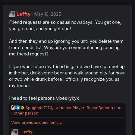
Leffty
May 19, 2025
Friend requests are so casual nowadays. You get one,
you get one, and you get one!
And then they end up ignoring you until you delete them
from friends list. Why are you even bothering sending
me friend request?
If you want to be my friend in game we have to meet up
in the bar, drink some beer and walk around city for hour
or two while drunk before I officially recognize you as
my friend.
I need to feel persons vibes iykyk
R
Spaghetti7173
,
UnnamedPlayer
,
BakedBanana
and
e
1 other person
a
View previous comments…
c
t
Leffty
i