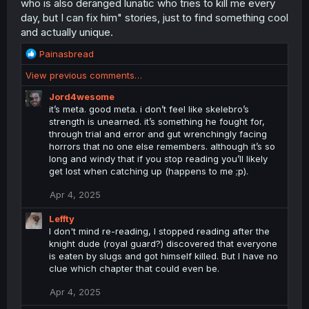
who is also deranged lunatic who tries to kill me every
day, but I can fix him" stories, just to find something cool
and actually unique.
R
Painasbread
e
View previous comments…
a
c
Jord4wesome
t
it’s meta. good meta. i don’t feel like skelebro’s
i
strength is unearned. it’s something he fought for,
o
through trial and error and gut wrenchingly facing
n
horrors that no one else remembers. although it’s so
s
long and windy that if you stop reading you’ll likely
:
get lost when catching up (happens to me ;p).
Apr 4, 2025
Leffty
I don't mind re-reading, I stopped reading after the
knight dude (royal guard?) discovered that everyone
is eaten by slugs and got himself killed. But I have no
clue which chapter that could even be.
Apr 4, 2025