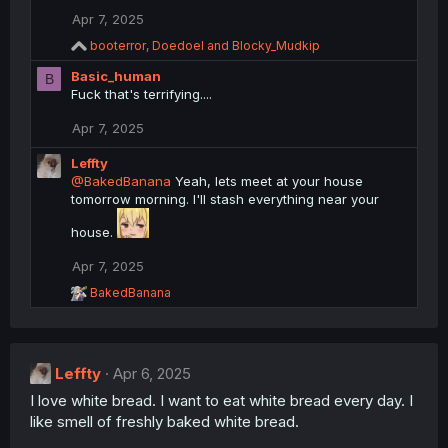
Apr 7, 2025
R
booterror
,
Doedoel
and
Blocky_Mudkip
e
Basic_human
a
B
c
Fuck that's terrifying....
t
i
Apr 7, 2025
o
n
Leffty
s
@BakedBanana
Yeah, lets meet at your house
:
tomorrow morning. I'll stash everything near your
house.
Apr 7, 2025
R
BakedBanana
e
a
c
t
Leffty
i
Apr 6, 2025
o
I love white bread. I want to eat white bread every day. I
n
like smell of freshly baked white bread.
s
: