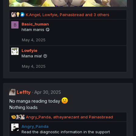
R
K.Angel
,
Lowfyie
,
Painasbread
and 3 others
e
Basic_human
B
a
hitam manis 😋
c
t
May 4, 2025
i
o
Lowfyie
n
Mama mia! 😍
s
:
May 4, 2025
Leffty
Apr 30, 2025
No manga reading today
Nothing loads
R
Angry_Panda
,
athayanezant
and
Painasbread
e
Angry_Panda
a
Read the diagnostic information in the support
c