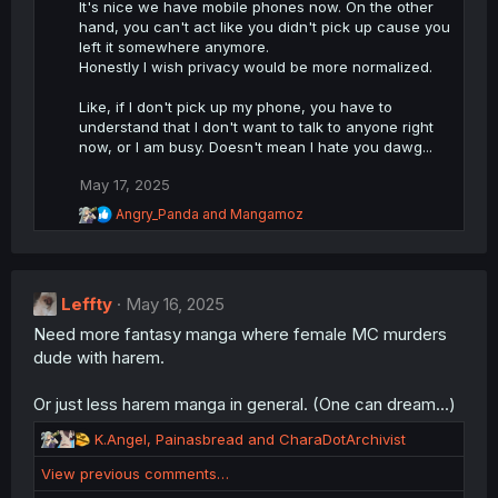
i
It's nice we have mobile phones now. On the other
o
hand, you can't act like you didn't pick up cause you
n
left it somewhere anymore.
s
Honestly I wish privacy would be more normalized.
:
Like, if I don't pick up my phone, you have to
understand that I don't want to talk to anyone right
now, or I am busy. Doesn't mean I hate you dawg...
May 17, 2025
R
Angry_Panda
and
Mangamoz
e
a
c
t
Leffty
i
May 16, 2025
o
Need more fantasy manga where female MC murders
n
dude with harem.
s
:
Or just less harem manga in general. (One can dream...)
R
K.Angel
,
Painasbread
and
CharaDotArchivist
e
View previous comments…
a