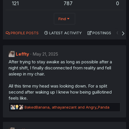
121
787
0
Find
PROFILE POSTS
LATEST ACTIVITY
POSTINGS
AB
Leffty
May 21, 2025
After trying to stay awake as long as possible after a
night shift, I finally disconnected from reality and fell
asleep in my chair.
All this time my head was looking down. For a split
second after waking up I knew how being guillotined
feels like.
R
BakedBanana
,
athayanezant
and
Angry_Panda
e
a
c
t