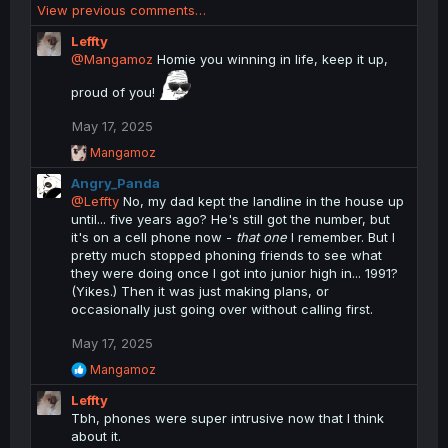
View previous comments…
Leffty
@Mangamoz
Homie you winning in life, keep it up,
proud of you!
May 17, 2025
R
Mangamoz
e
Angry_Panda
a
c
@Leffty
No, my dad kept the landline in the house up
t
until... five years ago? He's still got the number, but
i
it's on a cell phone now -
that one
I remember. But I
o
pretty much stopped phoning friends to see what
n
they were doing once I got into junior high in... 1991?
s
(Yikes.) Then it was just making plans, or
:
occasionally just going over without calling first.
May 17, 2025
R
Mangamoz
e
Leffty
a
c
Tbh, phones were super intrusive now that I think
t
about it.