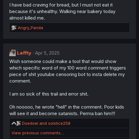
I have bad craving for bread, but I must not eat it
because it's unhealthy. Walking near bakery today
almost killed me.
R
Angry_Panda
e
a
c
t
Leffty
Apr 5, 2025
i
Wish someone could make a tool that would show
o
n
which specific word of my 100 word comment triggers
s
piece of shit youtube censoring bot to insta delete my
:
comment.
I am so sick of this trail and error shit.
Oh nooooo, he wrote "hell" in the comment. Poor kids
will see it and become satanists. Perma ban him!!!
R
Doedoel
and
solstice258
e
View previous comments…
a