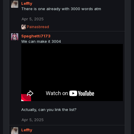
c
Leffty
t
There is one already with 3000 words atm
i
o
Apr 5, 2025
n
R
Painasbread
s
e
:
Spaghetti7173
a
c
We can make it 3004
t
i
o
n
s
:
Actually, can you link the list?
Apr 5, 2025
Leffty