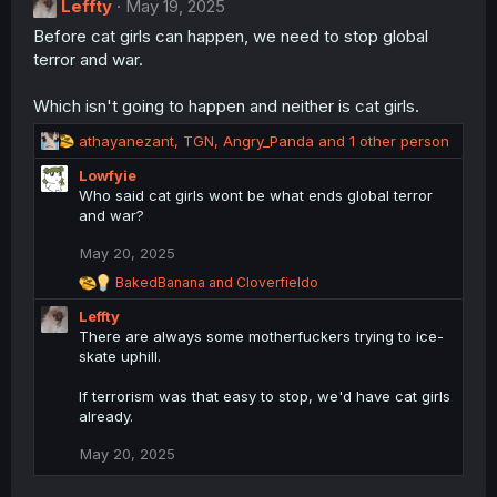
Leffty
May 19, 2025
i
Before cat girls can happen, we need to stop global
o
n
terror and war.
s
:
Which isn't going to happen and neither is cat girls.
R
athayanezant
,
TGN
,
Angry_Panda
and 1 other person
e
Lowfyie
a
Who said cat girls wont be what ends global terror
c
and war?
t
i
May 20, 2025
o
n
R
BakedBanana
and
Cloverfieldo
s
e
Leffty
a
:
c
There are always some motherfuckers trying to ice-
t
skate uphill.
i
o
If terrorism was that easy to stop, we'd have cat girls
n
already.
s
:
May 20, 2025