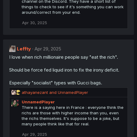
channel on the Discord. They have a short list of
t
things to check to see if it's something you can work
i
around/correct from your end.
o
n
Apr 30, 2025
s
:
Leffty
Apr 29, 2025
I love when rich millionaire people say "eat the rich".
Should be force fed liquid iron to fix the irony deficit.
Especially "socialist" types with Gucci bags.
R
athayanezant
and
UnnamedPlayer
e
UnnamedPlayer
a
There is a saying here in France : everyone think the
c
richs are those with higher income than you, even
t
the richs themselves. It's suppose to be a joke, but
i
many people think like that for real.
o
n
Apr 29, 2025
s