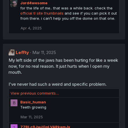
Jord4wesome
for the life of me.. that was a while back. check the
official tl site thumbnails
and see if you can pick it out
from there. i can’t help you off the dome on that one.
Apr 4, 2025
Leffty
Mar 11, 2025
My left side of the jaws has been hurting for like a week
now, for no real reason. It just hurts when I open my
mouth.
I've never had such a weird and specific problem.
View previous comments…
Basic_human
B
Teeth growing
Mar 11, 2025
77BLc9JwJGpLVARkamJx
7