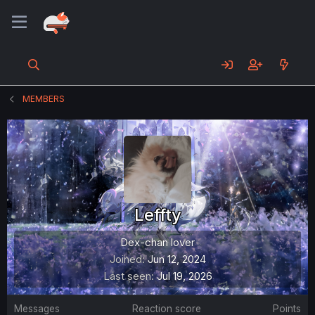
MEMBERS
Leffty
Dex-chan lover
Joined
Jun 12, 2024
Last seen
Jul 19, 2026
Messages
Reaction score
Points