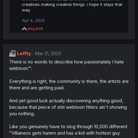
creatives making creative things. i hope it stays that
way.
Apr 4, 2025
R
psy_kick
e
a
c
t
Leffty
i
Mar 21, 2025
o
There is no words to describe how passionately I hate
n
webtoon™.
s
:
Everything is right, the community is there, the artists are
there and are getting paid.
And yet good luck actually discovering anything good,
because that piece of shit webtoon filters ain't showing
you nothing.
Like you genuinely have to slog through 10,000 different
"Villainess gets harem and has a kid with hottest guy