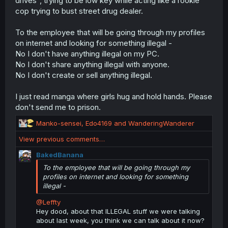
drives", trying to be low key while acting like a rookie
cop trying to bust street drug dealer.
To the employee that will be going through my profiles
on internet and looking for something illegal -
No I don't have anything illegal on my PC.
No I don't share anything illegal with anyone.
No I don't create or sell anything illegal.
I just read manga where girls hug and hold hands. Please
don't send me to prison.
R
Manko-sensei
,
Edo4169
and
WanderingWanderer
e
View previous comments…
a
c
BakedBanana
t
To the employee that will be going through my
i
profiles on internet and looking for something
o
illegal -
n
s
@Leffty
:
Hey dood, about that ILLEGAL stuff we were talking
about last week, you think we can talk about it now?