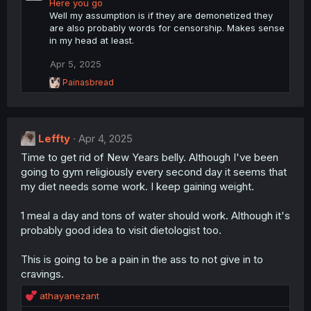
Here you go
Well my assumption is if they are demonetized they
are also probably words for censorship. Makes sense
in my head at least.
Apr 5, 2025
R
Painasbread
e
a
c
t
Leffty
i
Apr 4, 2025
o
Time to get rid of New Years belly. Although I've been
n
going to gym religiously every second day it seems that
s
:
my diet needs some work. I keep gaining weight.
1 meal a day and tons of water should work. Although it's
probably good idea to visit dietologist too.
This is going to be a pain in the ass to not give in to
cravings.
R
athayanezant
e