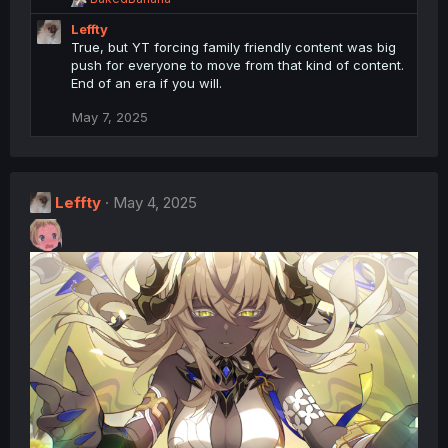
:
e
Leffty
a
c
True, but YT forcing family friendly content was big
t
push for everyone to move from that kind of content.
i
End of an era if you will.
o
n
May 7, 2025
s
:
Leffty
May 4, 2025