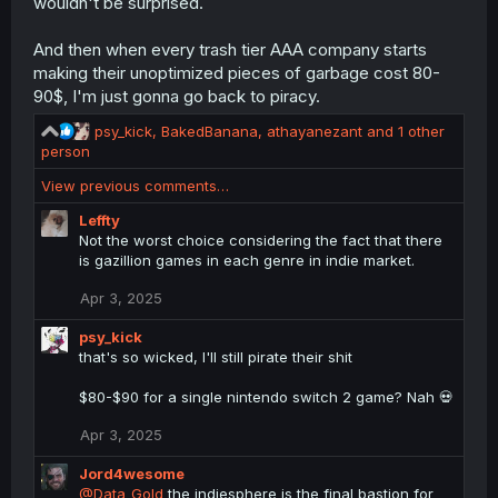
wouldn't be surprised.
And then when every trash tier AAA company starts
making their unoptimized pieces of garbage cost 80-
90$, I'm just gonna go back to piracy.
R
psy_kick
,
BakedBanana
,
athayanezant
and 1 other
e
person
a
View previous comments…
c
t
Leffty
i
Not the worst choice considering the fact that there
o
is gazillion games in each genre in indie market.
n
s
Apr 3, 2025
:
psy_kick
that's so wicked, I'll still pirate their shit
$80-$90 for a single nintendo switch 2 game? Nah 💀
Apr 3, 2025
Jord4wesome
@Data_Gold
the indiesphere is the final bastion for