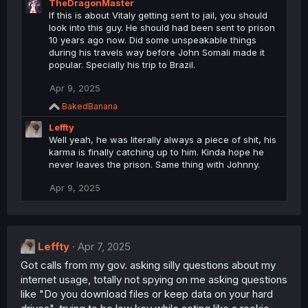
TheDragonMaster
c
If this is about Vitaly getting sent to jail, you should
t
look into this guy. He should had been sent to prison
i
10 years ago now. Did some unspeakable things
o
during his travels way before John Somali made it
n
popular. Specially his trip to Brazil.
s
:
Apr 9, 2025
R
BakedBanana
e
Leffty
a
c
Well yeah, he was literally always a piece of shit, his
t
karma is finally catching up to him. Kinda hope he
i
never leaves the prison. Same thing with Johnny.
o
n
Apr 9, 2025
s
:
Leffty
Apr 7, 2025
Got calls from my gov. asking silly questions about my
internet usage, totally not spying on me asking questions
like "Do you download files or keep data on your hard