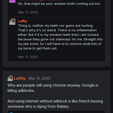
Uh, that might be your wisdom tooth coming out bro.
Mar 11, 2025
Leffty
Thing is, neither my teeth nor gums are hurting.
That's why it's so weird. There is no inflammation
either. But if it is my wisdom teeth then I am fucked,
because they grow out sideways for me. Straight into
my jaw bone. So I will have to to remove small bits of
my bone to get them out.
Mar 11, 2025
Leffty
Mar 10, 2025
Why are people still using chrome anyway. Google is
killing adblocks.
And using internet without adblock is like french kissing
someone who is dying from Rabies.