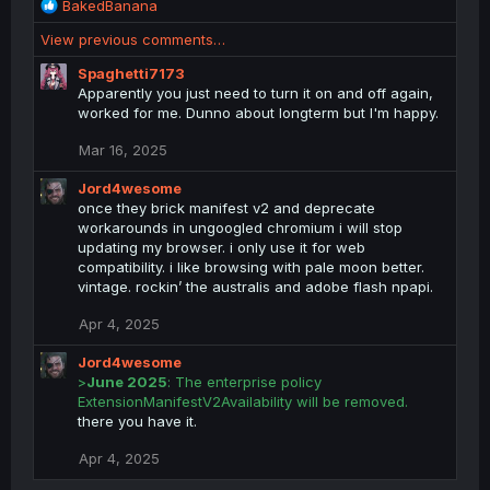
R
BakedBanana
e
View previous comments…
a
c
Spaghetti7173
t
Apparently you just need to turn it on and off again,
i
worked for me. Dunno about longterm but I'm happy.
o
n
Mar 16, 2025
s
:
Jord4wesome
once they brick manifest v2 and deprecate
workarounds in ungoogled chromium i will stop
updating my browser. i only use it for web
compatibility. i like browsing with pale moon better.
vintage. rockin’ the australis and adobe flash npapi.
Apr 4, 2025
Jord4wesome
>
June 2025
: The enterprise policy
ExtensionManifestV2Availability will be removed.
there you have it.
Apr 4, 2025