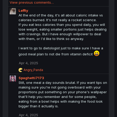
View previous comments…
a
c
Leffty
t
At the end of the day, it's all about caloric intake vs
i
calories burned. It's not really a rocket science.
o
If you eat less calories than you spend daily, you will
n
lose weight, eating smaller portions just helps dealing
s
with cravings. But I have enough willpower to deal
:
with them, or I'd like to think so anyway.
I want to go to dietologist just to make sure I have a
good meal plan to not die from vitamin deficit
Apr 4, 2025
R
Angry_Panda
e
Spaghetti7173
a
c
Still, one meal a day sounds brutal. If you want tips on
t
making sure you're not going overboard with your
i
proportions put something on your phone's wallpaper
o
that'll help you remember and for some people,
n
eating from a bowl helps with making the food look
s
bigger than it actually is.
:
Apr 4, 2025