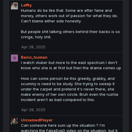
Leffty
Humans do be like that. Some are after fame and
money, others work out of passion for what they do.
Can't blame either side honestly.
But people shit talking others behind their backs is so
cringe, holy shit.
Apr 28, 2025
Basic_human
B
I watch vtuber but more to the east spectrum I don't
know who she is at first but then the drama comes up
How can some person be this greedy, grabby, and
scummy is need to be study. She trying to sweep it
under the carpet and pretend it's never there, she
make enemy of her own circle. Bruh even the rushia
incident aren't as bad compared to this.
Apr 28, 2025
UnnamedPlayer
Can someone here sum up the situation ? I'm
watching the FalseEyeD video on the situation, but it