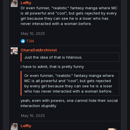
c
Leffty
t
Or even funnier, "realistic" fantasy manga where MC
i
is all powerful and "cool", but gets rejected by every
o
girl because they can see he is a loser who has
n
never interacted with a woman before.
s
:
May 16, 2025
R
TGN
e
CharaDotArchivist
a
c
Just the idea of that is hilarious.
t
i
i have to admit, that is pretty funny
o
n
Or even funnier, "realistic" fantasy manga where
s
MC is all powerful and "cool", but gets rejected
:
by every girl because they can see he is a loser
who has never interacted with a woman before.
yeah, even with powers, one cannot hide their social
interaction stupidity
May 16, 2025
Leffty