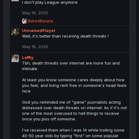
I don't play League anymore
o
n
May 19, 2025
s
R
BakedBanana
:
e
UnnamedPlayer
a
c
Well, it's better than receving death threats !
t
i
May 19, 2025
o
n
Leffty
s
Tbh, death threats over internet are more fun and
:
intimate.
At least you know someone cares deeply about how
you feel, and living rent free in someone's head feels
nice.
God you reminded me of "game" journalists acting
distressed over death threats on internet. As if it's not
one of the most overused to hell things to receive
once you piss off someone.
I've received them when I was 14 while trolling some
40-50 year olds by typing "first" on some popular