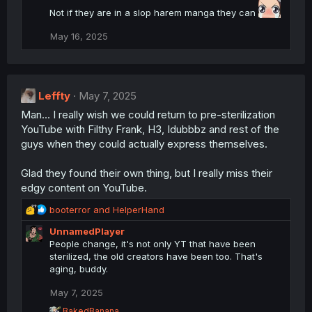
Not if they are in a slop harem manga they can
May 16, 2025
Leffty
May 7, 2025
Man... I really wish we could return to pre-sterilization
YouTube with Filthy Frank, H3, Idubbbz and rest of the
guys when they could actually express themselves.
Glad they found their own thing, but I really miss their
edgy content on YouTube.
R
booterror
and
HelperHand
e
UnnamedPlayer
a
People change, it's not only YT that have been
c
sterilized, the old creators have been too. That's
t
aging, buddy.
i
o
May 7, 2025
n
s
R
BakedBanana