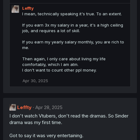
:
Leffty
I mean, technically speaking it's true. To an extent.
If you earn 3x my salary in a year, it's a high ceiling
job, and requires a lot of skill.
If you earn my yearly salary monthly, you are rich to
me.
Then again, I only care about living my life
comfortably, which I am atm.
I don't want to count other ppl money.
Apr 30, 2025
Leffty
Apr 28, 2025
I don't watch Vtubers, don't read the dramas. So Sinder
drama was my first time.
Got to say it was very entertaining.