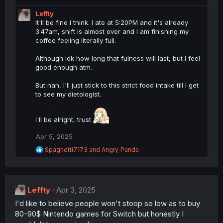
Leffty
It'll be fine I think. I ate at 5:20PM and it's already
3:47am, shift is almost over and I am finishing my
coffee feeling literally full.
Although idk how long that fulness will last, but I feel
good enough atm.
But nah, I'll just stick to this strict food intake till I get
to see my dietologist.
I'll be alright, trust
Apr 5, 2025
R
Spaghetti7173
and
Angry_Panda
e
a
c
t
Leffty
i
Apr 3, 2025
o
I'd like to believe people won't stoop so low as to buy
n
80-90$ Nintendo games for Switch but honestly I
s
: