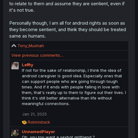
to relate to them and assume they are sentient, even if
it's not true.
Personally though, I am all for android rights as soon as
they become sentient, and think they should be treated
same as humans.
R
Tony_Mushah
e
View previous comments…
a
c
Leffty
t
If not for the sake of relationship, I think the idea of
i
android caregiver is good idea. Especially ones that
o
can support people who are going through tough
n
times. And if it ends with people falling in love with
s
them, that's really up to them to figure out their lives. I
:
think it's still better alternative than life without
meaningful connections.
Jan 21, 2025
R
Robinisback
e
UnnamedPlayer
a
c
Oh, you too want a sexbot girlfriend ?