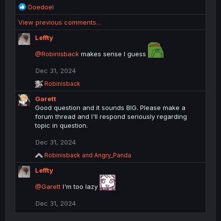
R
Doedoel
e
View previous comments…
a
c
Leffty
t
i
@Robinisback
makes sense I guess
o
n
Dec 31, 2024
s
R
Robinisback
:
e
Garett
a
c
Good question and it sounds BIG. Please make a
t
forum thread and I'll respond seriously regarding
i
topic in question.
o
n
Dec 31, 2024
s
:
R
Robinisback
and
Angry_Panda
e
Leffty
a
c
@Garett
t
I'm too lazy
i
o
Dec 31, 2024
n
s