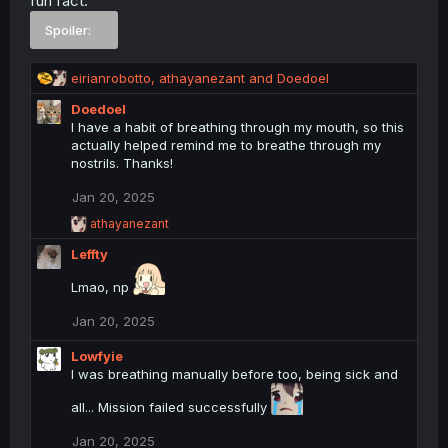
fun fact:
n
Spoiler:
‎ ‎ ‎ ‎
s
:
R
eirianrobotto
,
athayanezant
and
Doedoel
e
Doedoel
a
I have a habit of breathing through my mouth, so this
c
actually helped remind me to breathe through my
t
nostrils. Thanks!
i
o
Jan 20, 2025
n
s
R
athayanezant
:
e
Leffty
a
c
Lmao, np
t
i
o
Jan 20, 2025
n
s
Lowfyie
:
I was breathing manually before too, being sick and
all... Mission failed successfully
Jan 20, 2025