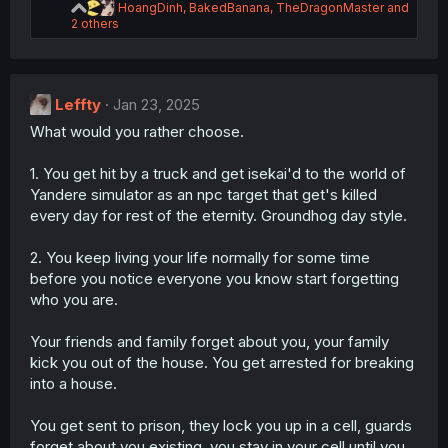
R
HoangDinh
,
BakedBanana
,
TheDragonMaster
and
e
2 others
a
c
t
i
Leffty
Jan 23, 2025
o
n
What would you rather choose.
s
:
1. You get hit by a truck and get isekai'd to the world of
Yandere simulator as an npc target that get's killed
every day for rest of the eternity. Groundhog day style.
2. You keep living your life normally for some time
before you notice everyone you know start forgetting
who you are.
Your friends and family forget about you, your family
kick you out of the house. You get arrested for breaking
into a house.
You get sent to prison, they lock you up in a cell, guards
forget about you existing, you stay in your cell until you