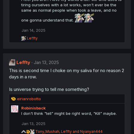
t
tiring ourselves with a lot works, won't ever be the
i
same as normal people when took a leave, and no
o
n
one gonna understand that.
s
:
Jan 14, 2025
R
Leffty
e
a
c
t
Leffty
i
Jan 13, 2025
o
This is second time I choke on my saliva for no reason 2
n
days in a row.
s
:
Is universe trying to tell me something?
R
eirianrobotto
e
Robinisback
a
I don't think "tell" might be right word, "Kill" maybe.
c
t
Jan 13, 2025
i
o
R
Tony_Mushah
,
Leffty
and
Nyanyan444