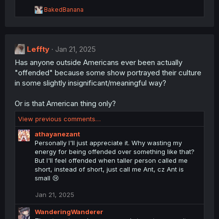
o
R
BakedBanana
n
e
s
a
:
c
t
Leffty
i
Jan 21, 2025
o
Has anyone outside Americans ever been actually
n
"offended" because some show portrayed their culture
s
:
in some slightly insignificant/meaningful way?
Or is that American thing only?
View previous comments…
athayanezant
Personally I'll just appreciate it. Why wasting my
energy for being offended over something like that?
But I'll feel offended when taller person called me
short, instead of short, just call me Ant, cz Ant is
small 😢
Jan 21, 2025
WanderingWanderer