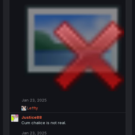
Jan 23, 2025
R
Leffty
e
Justice88
a
c
Cum chalice is not real.
t
i
Jan 23, 2025