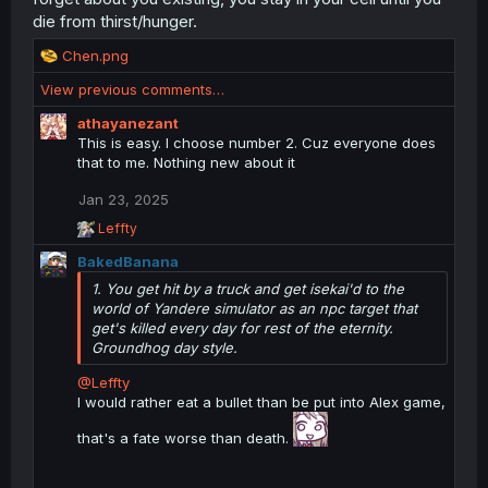
die from thirst/hunger.
R
Chen.png
e
View previous comments…
a
c
athayanezant
t
This is easy. I choose number 2. Cuz everyone does
i
that to me. Nothing new about it
o
n
Jan 23, 2025
s
R
Leffty
:
e
BakedBanana
a
c
1. You get hit by a truck and get isekai'd to the
t
world of Yandere simulator as an npc target that
i
get's killed every day for rest of the eternity.
o
Groundhog day style.
n
s
@Leffty
:
I would rather eat a bullet than be put into Alex game,
that's a fate worse than death.