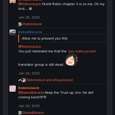
@Robinisback
Fkshit Robin chapter 2 is so me. Oh my
lord.... 😭
Jan 26, 2025
R
Robinisback
e
BakedBanana
a
c
Allow me to present you this
t
i
@Robinisback
o
You just reminded me that the
'you outta pocket'
n
s
:
translator group is still dead.
Jan 26, 2025
R
Robinisback
and
athayanezant
e
Robinisback
a
c
@BakedBanana
Keep the Trust up, bro. He def
t
coming back!💯💯
i
o
Jan 26, 2025
n
R
s
BakedBanana