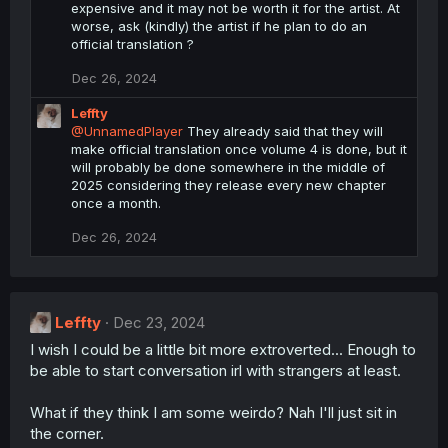
expensive and it may not be worth it for the artist. At
worse, ask (kindly) the artist if he plan to do an
official translation ?
Dec 26, 2024
Leffty
@UnnamedPlayer
They already said that they will
make official translation once volume 4 is done, but it
will probably be done somewhere in the middle of
2025 considering they release every new chapter
once a month.
Dec 26, 2024
Leffty
Dec 23, 2024
I wish I could be a little bit more extroverted... Enough to
be able to start conversation irl with strangers at least.
What if they think I am some weirdo? Nah I'll just sit in
the corner.