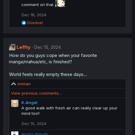
comment on that.
Dec 18, 2024
R
Doedoel
e
a
c
t
Leffty
i
Dec 15, 2024
o
How do you guys cope when your favorite
n
manga/mahua/etc, is finished?
s
:
World feels really empty these days...
R
vmman
e
View previous comments…
a
c
K.Angel
t
A good walk with fresh air can really clear up your
i
mind too!!
o
n
Dec 15, 2024
s
:
Angry_Panda