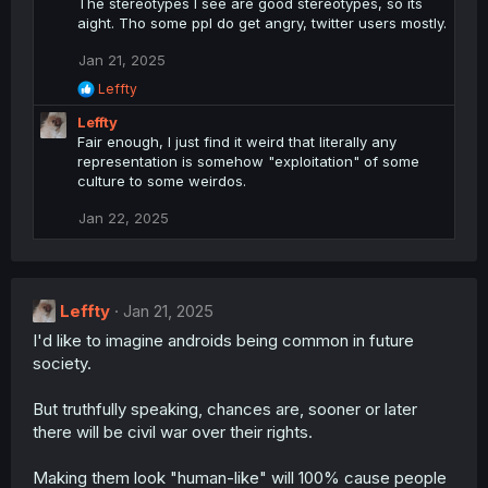
The stereotypes I see are good stereotypes, so its
aight. Tho some ppl do get angry, twitter users mostly.
Jan 21, 2025
R
Leffty
e
Leffty
a
c
Fair enough, I just find it weird that literally any
t
representation is somehow "exploitation" of some
i
culture to some weirdos.
o
n
Jan 22, 2025
s
:
Leffty
Jan 21, 2025
I'd like to imagine androids being common in future
society.
But truthfully speaking, chances are, sooner or later
there will be civil war over their rights.
Making them look "human-like" will 100% cause people