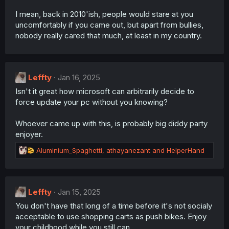
I mean, back in 2010'ish, people would stare at you
uncomfortably if you came out, but apart from bullies,
nobody really cared that much, at least in my country.
Leffty
Jan 16, 2025
Isn't it great how microsoft can arbitrarily decide to
force update your pc without you knowing?
Whoever came up with this, is probably big diddy party
enjoyer.
R
Aluminium_Spaghetti
,
athayanezant
and
HelperHand
e
a
c
t
Leffty
Jan 15, 2025
i
You don't have that long of a time before it's not socialy
o
n
acceptable to use shopping carts as push bikes. Enjoy
s
your childhood while you still can.