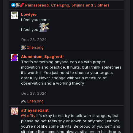
R
Painasbread
,
Chen.png
,
5hijima
and 3 others
e
Lowfyie
a
I feel you man..
c
t
I feel you
i
o
Dec 23, 2024
n
R
s
Chen.png
e
:
Aluminium_Spaghetti
a
c
That's something anyone can do with proper
t
motivation and practice. It hurts, but I think sometimes
i
it's worth it. You just need to choose your targets
o
carefully. Never engage without a measure of
n
observation and a working theory.
s
:
Dec 23, 2024
R
Chen.png
e
athayanezant
a
c
@Leffty
it's okay to not try to talk with strangers, but
t
please do not feels shy or down or anything just bcs
i
you're not like some xtrvrts. Be proud of yourself and
o
sit alone like some king always sit alone in his throne,