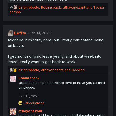
:
R
eirianrobotto
,
Robinisback
,
athayanezant
and 1 other
e
person
a
c
t
i
Leffty
Jan 14, 2025
o
Might be in minority here, but I really can't stand being
n
s
on leave.
:
I get month of paid leave yearly, and about week into
leave I really want to get back to work.
R
eirianrobotto
,
athayanezant
and
Doedoel
e
Robinisback
a
Japanese companies would love to have you as their
c
employee.
t
i
Jan 14, 2025
o
n
R
BakedBanana
s
e
athayanezant
a
:
c
I feel you bro!!! I love my works a lot!! We who used to