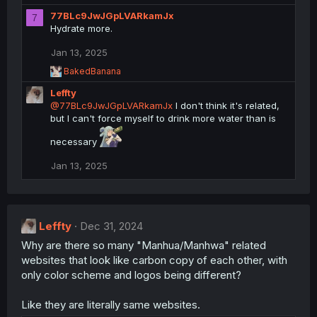
n
e
77BLc9JwJGpLVARkamJx
a
7
s
c
Hydrate more.
:
t
i
Jan 13, 2025
o
R
BakedBanana
n
e
s
Leffty
a
:
c
@77BLc9JwJGpLVARkamJx
I don't think it's related,
t
but I can't force myself to drink more water than is
i
o
necessary
n
s
Jan 13, 2025
:
Leffty
Dec 31, 2024
Why are there so many "Manhua/Manhwa" related
websites that look like carbon copy of each other, with
only color scheme and logos being different?
Like they are literally same websites.