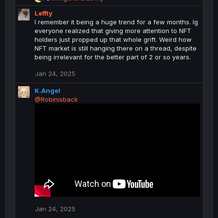
e
Leffty
a
c
I remember it being a huge trend for a few months. Ig
t
everyone realized that giving more attention to NFT
i
holders just propped up that whole grift. Weird how
o
NFT market is still hanging there on a thread, despite
n
being irrelevant for the better part of 2 or so years.
s
:
Jan 24, 2025
K.Angel
@Robinisback
Jan 24, 2025