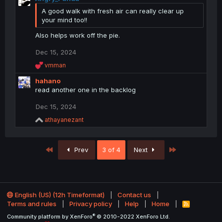
A good walk with fresh air can really clear up
your mind too!!
Also helps work off the pie.
Dec 15, 2024
R
vmman
e
hahano
a
c
read another one in the backlog
t
i
Dec 15, 2024
o
R
athayanezant
n
e
s
a
:
c
First
Last
Prev
3 of 4
Next
t
i
o
n
s
:
English (US) (12h Timeformat)
Contact us
Terms and rules
Privacy policy
Help
Home
R
S
®
Community platform by XenForo
© 2010-2022 XenForo Ltd.
S