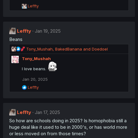
R
Leffty
e
a
c
t
Leffty
i
Jan 19, 2025
o
Beans
n
s
R
Tony_Mushah
,
BakedBanana
and
Doedoel
:
e
Tony_Mushah
a
c
I love beans.
t
i
Jan 20, 2025
o
R
n
Leffty
e
s
a
:
c
t
Leffty
i
Jan 17, 2025
o
So how are schools doing in 2025? Is homophobia still a
n
huge deal like it used to be in 2000's, or has world more
s
:
or less moved on from those times?