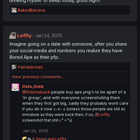
drinking myself to sleep today, good night!
s
R
BakedBanana
:
e
a
c
t
Leffty
Jan 24, 2025
i
Imagine going on a date with someone, after you share
o
n
your social media and numbers you realize they have
s
Bored Ape as their pfp.
:
R
Painasbread
e
View previous comments…
a
c
Data_Gold
t
@Robinisback
people buy ape png's to be apart of a
i
'in group', and with everyone screenshoting them
o
when they first got big, sadly they probably wont care
n
if you do it now ૮-x- ა
(unless those people are still as
s
immature as they were back then, if so,
@Leffty
:
screenshot that shit ૮^ᆺ^ა)
Jan 24, 2025
R
K.Angel
and
Leffty