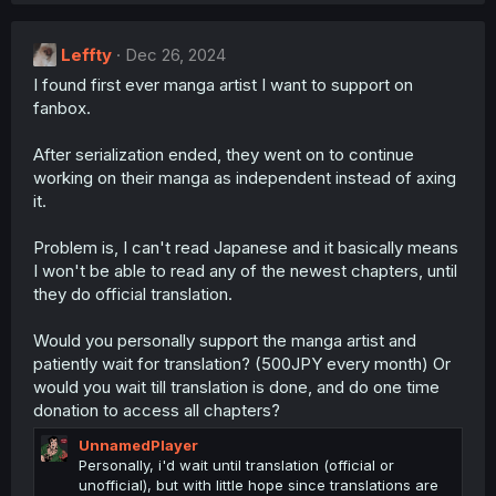
:
Leffty
Dec 26, 2024
I found first ever manga artist I want to support on
fanbox.
After serialization ended, they went on to continue
working on their manga as independent instead of axing
it.
Problem is, I can't read Japanese and it basically means
I won't be able to read any of the newest chapters, until
they do official translation.
Would you personally support the manga artist and
patiently wait for translation? (500JPY every month) Or
would you wait till translation is done, and do one time
donation to access all chapters?
UnnamedPlayer
Personally, i'd wait until translation (official or
unofficial), but with little hope since translations are