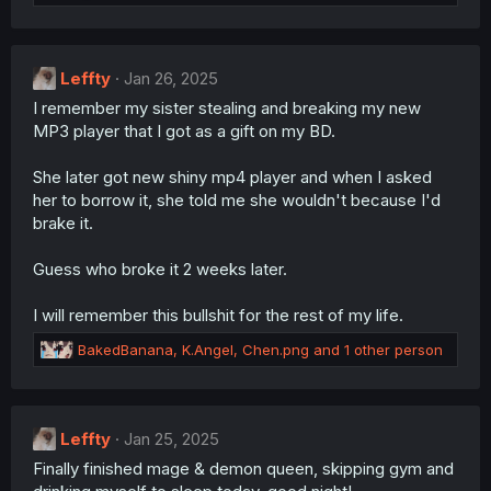
e
:
a
c
t
Leffty
i
Jan 26, 2025
o
I remember my sister stealing and breaking my new
n
MP3 player that I got as a gift on my BD.
s
:
She later got new shiny mp4 player and when I asked
her to borrow it, she told me she wouldn't because I'd
brake it.
Guess who broke it 2 weeks later.
I will remember this bullshit for the rest of my life.
R
BakedBanana
,
K.Angel
,
Chen.png
and 1 other person
e
a
c
t
Leffty
Jan 25, 2025
i
Finally finished mage & demon queen, skipping gym and
o
n