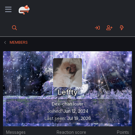
MEMBERS
Leffty
Dex-chan lover
Joined
Jun 12, 2024
Last seen
Jul 19, 2026
Messages
Reaction score
Points