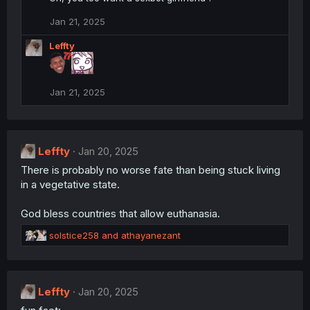
t
i
Jan 21, 2025
o
n
Leffty
s
:
Jan 21, 2025
Leffty
Jan 20, 2025
There is probably no worse fate than being stuck living
in a vegetative state.
God bless countries that allow euthanasia.
R
solstice258
and
athayanezant
e
a
c
t
Leffty
Jan 20, 2025
i
o