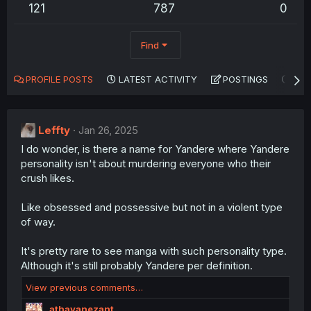
121
787
0
Find
PROFILE POSTS
LATEST ACTIVITY
POSTINGS
AB
Leffty
Jan 26, 2025
I do wonder, is there a name for Yandere where Yandere
personality isn't about murdering everyone who their
crush likes.
Like obsessed and possessive but not in a violent type
of way.
It's pretty rare to see manga with such personality type.
Although it's still probably Yandere per definition.
View previous comments…
athayanezant