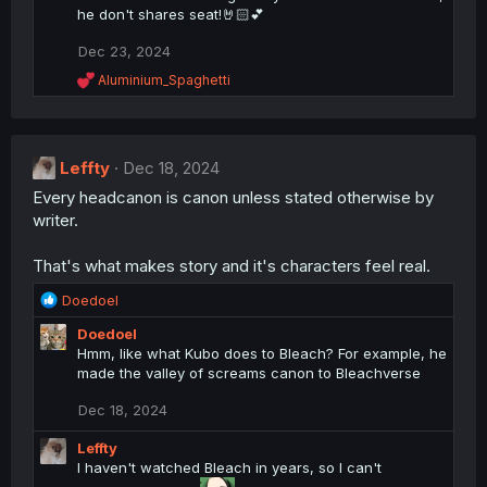
n
he don't shares seat!🤘🏻💕
s
:
Dec 23, 2024
R
Aluminium_Spaghetti
e
a
c
t
Leffty
i
Dec 18, 2024
o
Every headcanon is canon unless stated otherwise by
n
writer.
s
:
That's what makes story and it's characters feel real.
R
Doedoel
e
Doedoel
a
Hmm, like what Kubo does to Bleach? For example, he
c
made the valley of screams canon to Bleachverse
t
i
Dec 18, 2024
o
n
Leffty
s
I haven't watched Bleach in years, so I can't
: