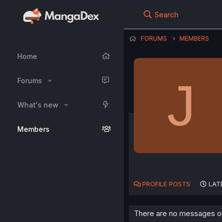
Search
FORUMS
MEMBERS
Home
J
Forums
What's new
Members
PROFILE POSTS
LAT
There are no messages on