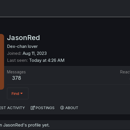
JasonRed
Dex-chan lover
Joined
Aug 11, 2023
Last seen
Today at 4:26 AM
Messages
Reac
378
Find
EST ACTIVITY
POSTINGS
ABOUT
 JasonRed's profile yet.