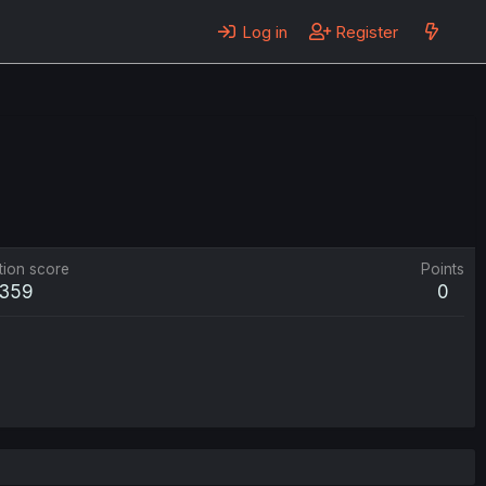
Log in
Register
tion score
Points
359
0