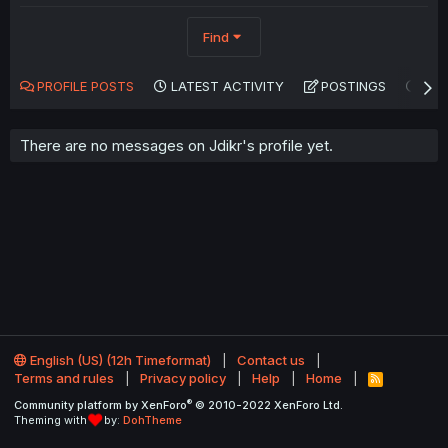
Find
PROFILE POSTS
LATEST ACTIVITY
POSTINGS
AB
There are no messages on Jdikr's profile yet.
English (US) (12h Timeformat)
Contact us
Terms and rules
Privacy policy
Help
Home
R
S
®
Community platform by XenForo
© 2010-2022 XenForo Ltd.
S
Theming with
by:
DohTheme