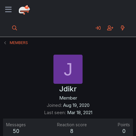
MEMBERS
J
Jdikr
Member
Joined
Aug 19, 2020
Last seen
Mar 18, 2021
Messages
Reaction score
Points
50
8
0