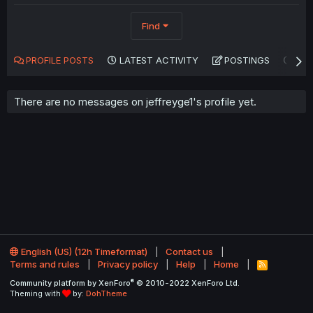
Find
PROFILE POSTS
LATEST ACTIVITY
POSTINGS
AB
There are no messages on jeffreyge1's profile yet.
English (US) (12h Timeformat)
Contact us
Terms and rules
Privacy policy
Help
Home
R
S
®
Community platform by XenForo
© 2010-2022 XenForo Ltd.
S
Theming with
by:
DohTheme