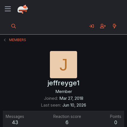
MEMBERS
J
jeffreyge1
Member
Joined
Mar 27, 2018
Last seen
Jun 10, 2026
Messages
Reaction score
Points
43
6
0