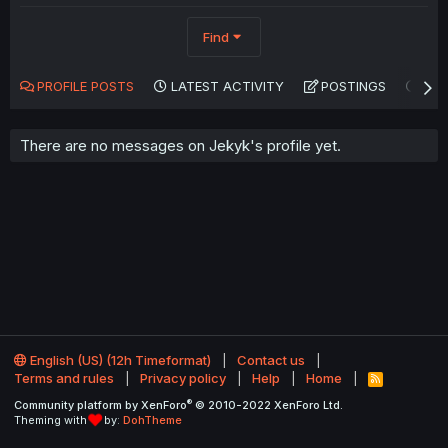
Find
PROFILE POSTS
LATEST ACTIVITY
POSTINGS
AB
There are no messages on Jekyk's profile yet.
English (US) (12h Timeformat)
Contact us
Terms and rules
Privacy policy
Help
Home
R
S
®
Community platform by XenForo
© 2010-2022 XenForo Ltd.
S
Theming with
by:
DohTheme