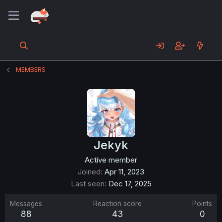
MEMBERS
Jekyk
Active member
Joined
Apr 11, 2023
Last seen
Dec 17, 2025
Messages
Reaction score
Points
88
43
0