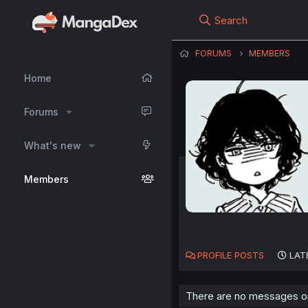
Search
FORUMS
MEMBERS
Home
Forums
What's new
Members
PROFILE POSTS
LAT
There are no messages on 