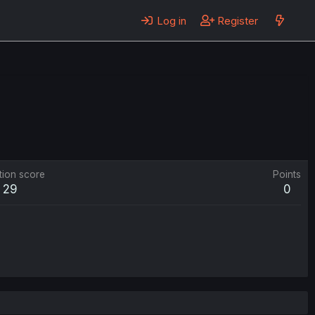
Log in
Register
tion score
Points
29
0