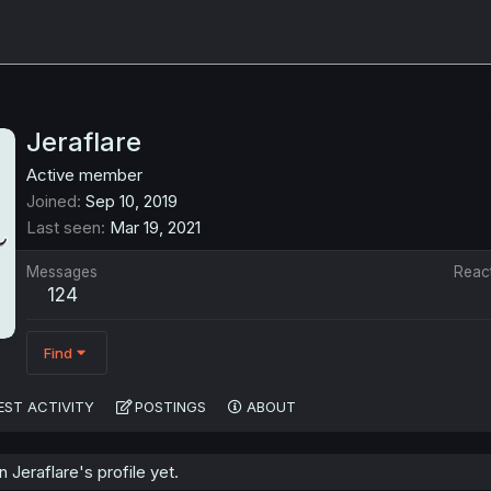
Jeraflare
Active member
Joined
Sep 10, 2019
Last seen
Mar 19, 2021
Messages
Reac
124
Find
EST ACTIVITY
POSTINGS
ABOUT
Jeraflare's profile yet.