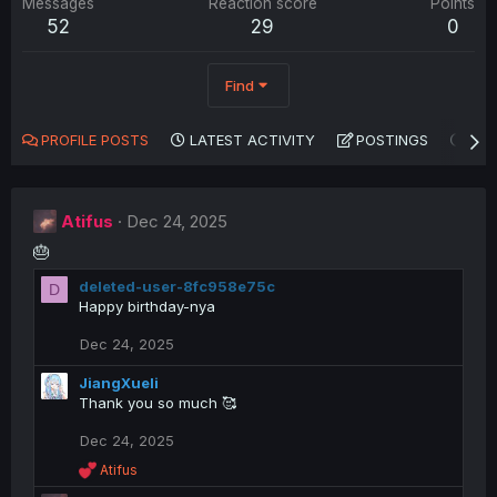
Messages
Reaction score
Points
52
29
0
Find
PROFILE POSTS
LATEST ACTIVITY
POSTINGS
AB
Atifus
Dec 24, 2025
🎂
deleted-user-8fc958e75c
D
Happy birthday-nya
Dec 24, 2025
JiangXueli
Thank you so much 🥰
Dec 24, 2025
R
Atifus
e