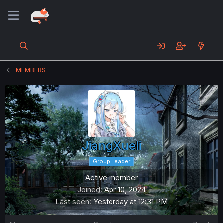
MEMBERS
JiangXueli
Group Leader
Active member
Joined
Apr 10, 2024
Last seen
Yesterday at 12:31 PM