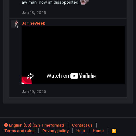
aw man. now im disappointed
t
i
o
Jan 18, 2025
n
s
JJTheWeeb
:
Jan 19, 2025
English (US) (12h Timeformat)
Contact us
Terms and rules
Privacy policy
Help
Home
R
S