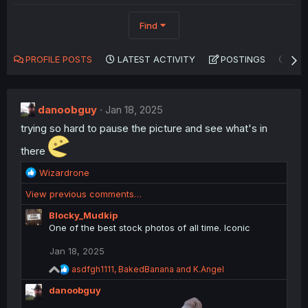
Find
PROFILE POSTS
LATEST ACTIVITY
POSTINGS
AB
danoobguy
Jan 18, 2025
trying so hard to pause the picture and see what's in
there
R
Wizardrone
e
View previous comments…
a
c
Blocky_Mudkip
t
One of the best stock photos of all time. Iconic
i
o
Jan 18, 2025
n
R
asdfgh1111
,
BakedBanana
and
K.Angel
s
e
:
danoobguy
a
c