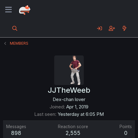
MEMBERS
JJTheWeeb
Dex-chan lover
Joined
Apr 1, 2019
Last seen
Yesterday at 6:05 PM
Messages
Reaction score
Points
898
2,555
0