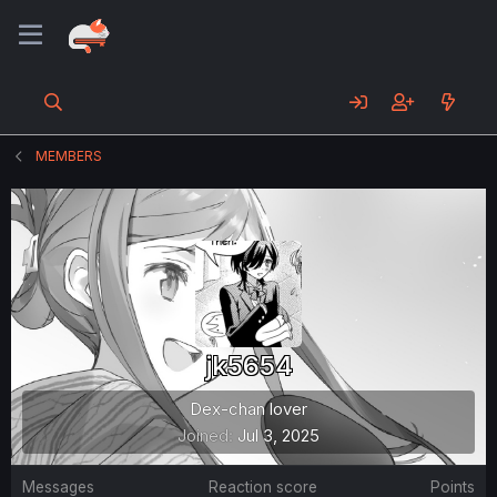
MEMBERS
jk5654
Dex-chan lover
Joined
Jul 3, 2025
Messages
Reaction score
Points