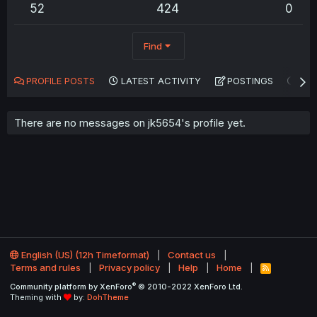
52
424
0
Find
PROFILE POSTS
LATEST ACTIVITY
POSTINGS
AB
There are no messages on jk5654's profile yet.
English (US) (12h Timeformat)
Contact us
Terms and rules
Privacy policy
Help
Home
R
S
®
Community platform by XenForo
© 2010-2022 XenForo Ltd.
S
Theming with
by:
DohTheme