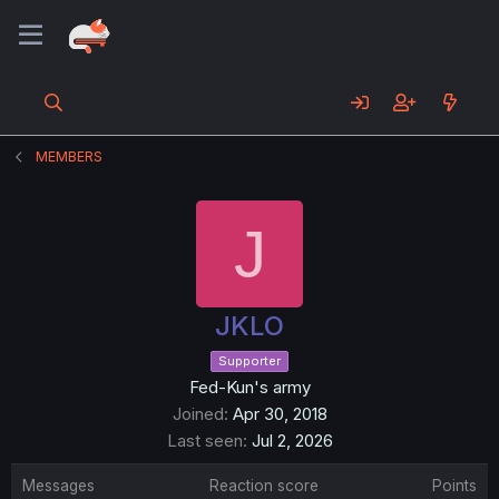
MEMBERS
J
JKLO
Supporter
Fed-Kun's army
Joined
Apr 30, 2018
Last seen
Jul 2, 2026
Messages
Reaction score
Points