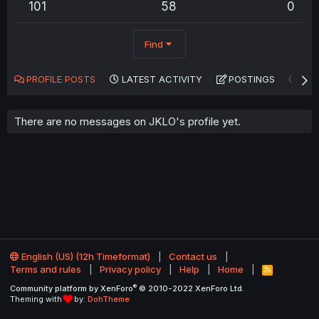
101
58
0
Find
PROFILE POSTS
LATEST ACTIVITY
POSTINGS
AB
There are no messages on JKLO's profile yet.
English (US) (12h Timeformat)
Contact us
Terms and rules
Privacy policy
Help
Home
R
S
®
Community platform by XenForo
© 2010-2022 XenForo Ltd.
S
Theming with
by:
DohTheme