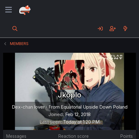
MEMBERS
Jkoplo
Dex-chan lover
·
From
Equatorial Upside Down Poland
Joined
Feb 12, 2018
Last seen
Today at 1:20 PM
Messages
Reaction score
Points