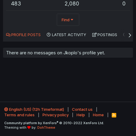
483
2,080
0
Find
PROFILE POSTS
LATEST ACTIVITY
POSTINGS
AB
There are no messages on Jkoplo's profile yet.
English (US) (12h Timeformat)
Contact us
Terms and rules
Privacy policy
Help
Home
R
S
®
Community platform by XenForo
© 2010-2022 XenForo Ltd.
S
Theming with
by:
DohTheme