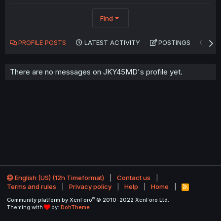
Find
PROFILE POSTS
LATEST ACTIVITY
POSTINGS
AB
There are no messages on JKY45MD's profile yet.
English (US) (12h Timeformat)
Contact us
Terms and rules
Privacy policy
Help
Home
R
S
®
Community platform by XenForo
© 2010-2022 XenForo Ltd.
S
Theming with
by:
DohTheme