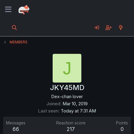
MEMBERS
J
JKY45MD
Dex-chan lover
Joined
Mar 10, 2019
Last seen
Today at 7:31 AM
Messages
Reaction score
Points
66
217
0