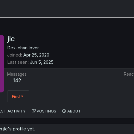
jlc
Dex-chan lover
Joined
Apr 25, 2020
Last seen
Jun 5, 2025
Messages
Reac
142
Find
EST ACTIVITY
POSTINGS
ABOUT
jlc's profile yet.