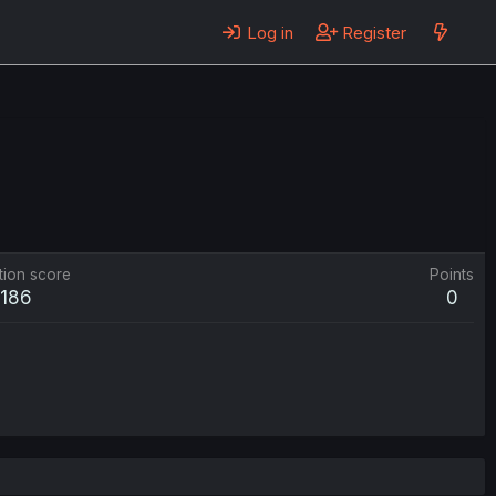
Log in
Register
tion score
Points
186
0