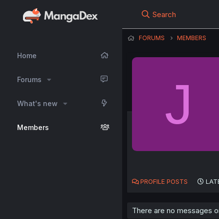
Search
FORUMS
MEMBERS
Home
J
Forums
What's new
Members
PROFILE POSTS
LAT
There are no messages on 