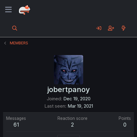
MEMBERS
jobertpanoy
Joined
Dec 19, 2020
Last seen
Mar 19, 2021
Messages
Reaction score
Points
61
2
0