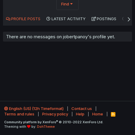
Find
PROFILE POSTS
LATEST ACTIVITY
POSTINGS
AB
There are no messages on jobertpanoy's profile yet.
English (US) (12h Timeformat)
Contact us
Terms and rules
Privacy policy
Help
Home
R
S
®
Community platform by XenForo
© 2010-2022 XenForo Ltd.
S
Theming with
by:
DohTheme