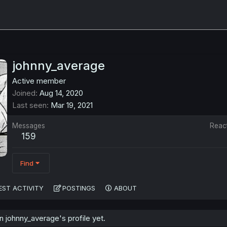
johnny_average
Active member
Joined
Aug 14, 2020
Last seen
Mar 19, 2021
Messages
Reac
159
Find
EST ACTIVITY
POSTINGS
ABOUT
 johnny_average's profile yet.