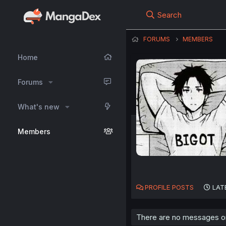
Search
FORUMS
MEMBERS
Home
Forums
What's new
Members
PROFILE POSTS
LAT
There are no messages on