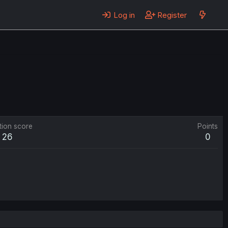
Log in
Register
tion score
Points
26
0