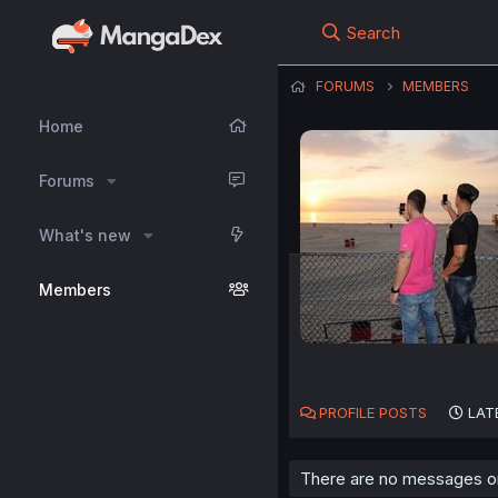
Search
FORUMS
MEMBERS
Home
Forums
What's new
Members
PROFILE POSTS
LAT
There are no messages on 