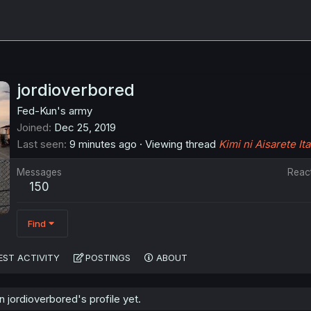
jordioverbored
Fed-Kun's army
Joined
Dec 25, 2019
Last seen
9 minutes ago
·
Viewing thread
Kimi ni Aisarete Ita
Messages
Reac
150
Find
EST ACTIVITY
POSTINGS
ABOUT
jordioverbored's profile yet.