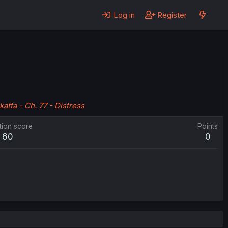
Log in
Register
katta - Ch. 77 - Distress
tion score
Points
60
0