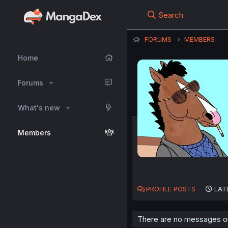
Search
FORUMS
MEMBERS
Home
Forums
What's new
Members
PROFILE POSTS
LAT
There are no messages on 