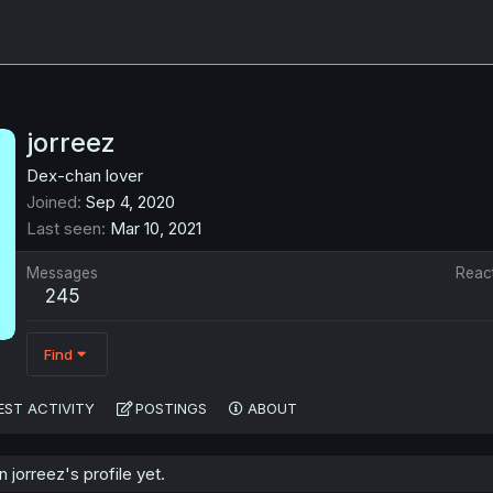
jorreez
Dex-chan lover
Joined
Sep 4, 2020
Last seen
Mar 10, 2021
Messages
Reac
245
Find
EST ACTIVITY
POSTINGS
ABOUT
jorreez's profile yet.