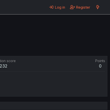
Log in
Register
tion score
Points
232
0