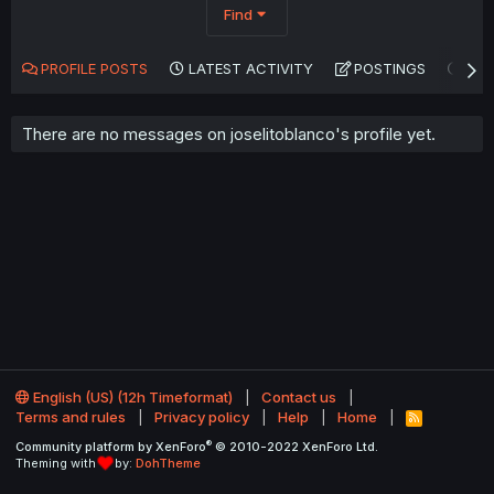
Find
PROFILE POSTS
LATEST ACTIVITY
POSTINGS
AB
There are no messages on joselitoblanco's profile yet.
English (US) (12h Timeformat)
Contact us
Terms and rules
Privacy policy
Help
Home
R
S
®
Community platform by XenForo
© 2010-2022 XenForo Ltd.
S
Theming with
by:
DohTheme