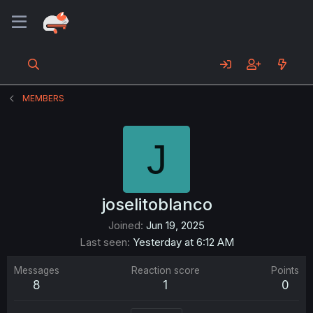
MEMBERS
J
joselitoblanco
Joined
Jun 19, 2025
Last seen
Yesterday at 6:12 AM
Messages
Reaction score
Points
8
1
0