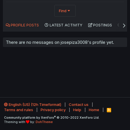
Find
PROFILE POSTS
LATEST ACTIVITY
POSTINGS
AB
There are no messages on josepiza3008's profile yet.
English (US) (12h Timeformat)
Contact us
Terms and rules
Privacy policy
Help
Home
R
S
®
Community platform by XenForo
© 2010-2022 XenForo Ltd.
S
Theming with
by:
DohTheme