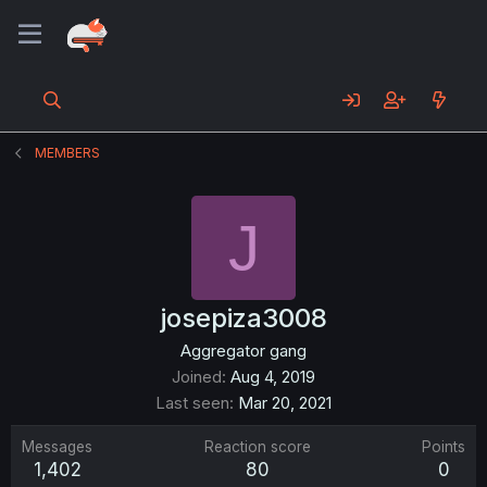
MEMBERS
J
josepiza3008
Aggregator gang
Joined
Aug 4, 2019
Last seen
Mar 20, 2021
Messages
Reaction score
Points
1,402
80
0