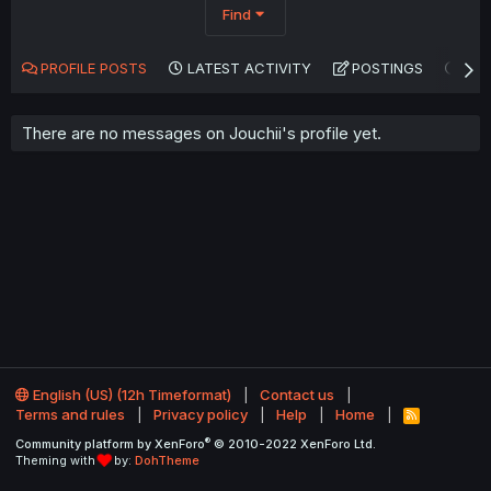
Find
PROFILE POSTS
LATEST ACTIVITY
POSTINGS
AB
There are no messages on Jouchii's profile yet.
English (US) (12h Timeformat)
Contact us
Terms and rules
Privacy policy
Help
Home
R
S
®
Community platform by XenForo
© 2010-2022 XenForo Ltd.
S
Theming with
by:
DohTheme