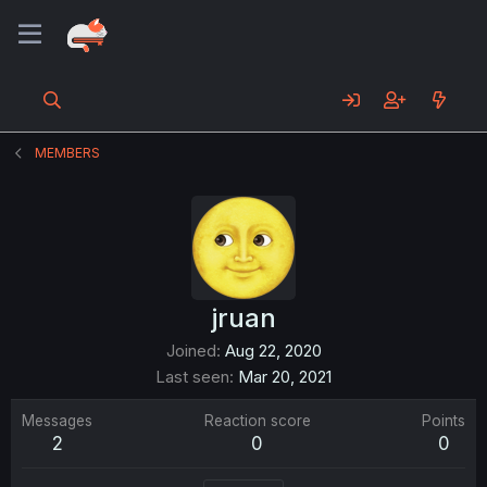
MEMBERS
jruan
Joined
Aug 22, 2020
Last seen
Mar 20, 2021
Messages
Reaction score
Points
2
0
0