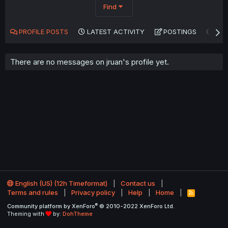
Find
PROFILE POSTS
LATEST ACTIVITY
POSTINGS
AB
There are no messages on jruan's profile yet.
English (US) (12h Timeformat)
Contact us
Terms and rules
Privacy policy
Help
Home
R
S
®
Community platform by XenForo
© 2010-2022 XenForo Ltd.
S
Theming with
by:
DohTheme