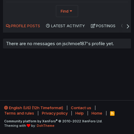
Find
PROFILE POSTS
LATEST ACTIVITY
POSTINGS
AB
There are no messages on jschmoe187's profile yet.
English (US) (12h Timeformat)
Contact us
Terms and rules
Privacy policy
Help
Home
R
S
®
Community platform by XenForo
© 2010-2022 XenForo Ltd.
S
Theming with
by:
DohTheme