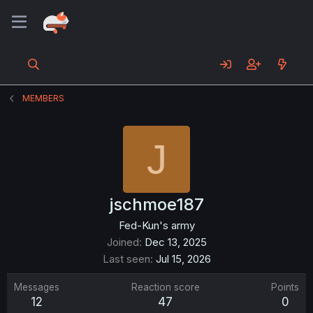
MEMBERS
J
jschmoe187
Fed-Kun's army
Joined
Dec 13, 2025
Last seen
Jul 15, 2026
Messages
Reaction score
Points
12
47
0