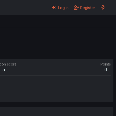
Log in
Register
tion score
Points
5
0