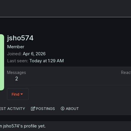
jsho574
Member
Joined
Apr 6, 2026
Last seen
Today at 1:29 AM
Messages
Reac
2
Find
EST ACTIVITY
POSTINGS
ABOUT
jsho574's profile yet.