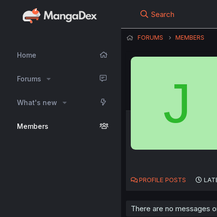
Search
FORUMS
MEMBERS
Home
J
Forums
What's new
Members
PROFILE POSTS
LAT
There are no messages on 