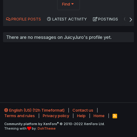
Find
PROFILE POSTS
LATEST ACTIVITY
POSTINGS
AB
There are no messages on JuicyJuro's profile yet.
English (US) (12h Timeformat)
Contact us
Terms and rules
Privacy policy
Help
Home
R
S
®
Community platform by XenForo
© 2010-2022 XenForo Ltd.
S
Theming with
by:
DohTheme