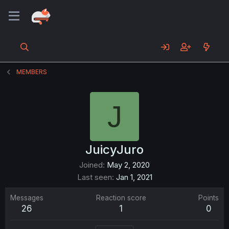
MEMBERS
J
JuicyJuro
Joined
May 2, 2020
Last seen
Jan 1, 2021
Messages
Reaction score
Points
26
1
0