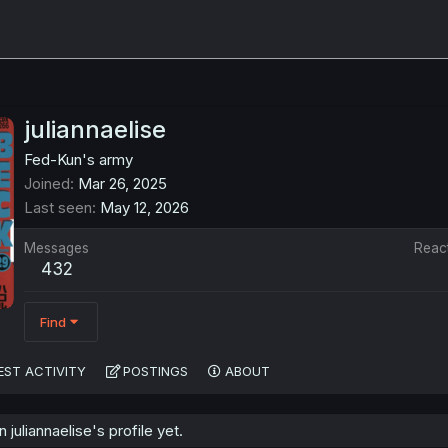
juliannaelise
Fed-Kun's army
Joined
Mar 26, 2025
Last seen
May 12, 2026
Messages
Reac
432
Find
EST ACTIVITY
POSTINGS
ABOUT
uliannaelise's profile yet.