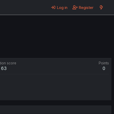
Log in
Register
tion score
Points
63
0