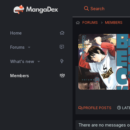
Search
FORUMS
MEMBERS
Home
Forums
What's new
Members
PROFILE POSTS
LAT
There are no messages on j