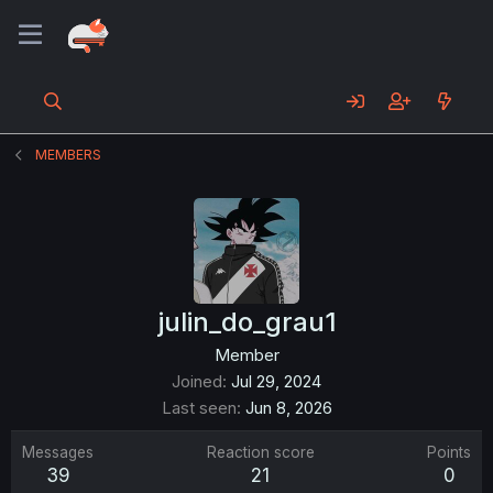
MEMBERS
julin_do_grau1
Member
Joined
Jul 29, 2024
Last seen
Jun 8, 2026
Messages
Reaction score
Points
39
21
0