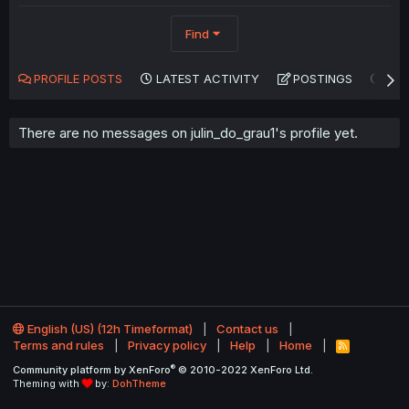
Find
PROFILE POSTS
LATEST ACTIVITY
POSTINGS
AB
There are no messages on julin_do_grau1's profile yet.
English (US) (12h Timeformat)
Contact us
Terms and rules
Privacy policy
Help
Home
R
S
®
Community platform by XenForo
© 2010-2022 XenForo Ltd.
S
Theming with
by:
DohTheme