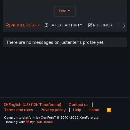
Find
PROFILE POSTS
LATEST ACTIVITY
POSTINGS
AB
There are no messages on justenter's profile yet.
English (US) (12h Timeformat)
Contact us
Terms and rules
Privacy policy
Help
Home
R
S
®
Community platform by XenForo
© 2010-2022 XenForo Ltd.
S
Theming with
by:
DohTheme