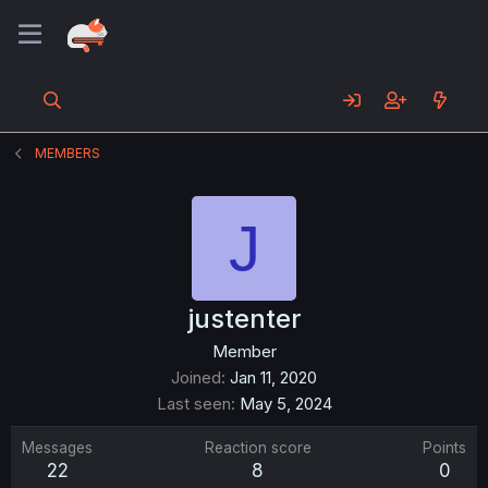
MEMBERS
J
justenter
Member
Joined
Jan 11, 2020
Last seen
May 5, 2024
Messages
Reaction score
Points
22
8
0