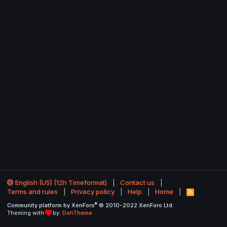
English (US) (12h Timeformat)
Contact us
Terms and rules
Privacy policy
Help
Home
R
S
®
Community platform by XenForo
© 2010-2022 XenForo Ltd.
S
Theming with
by:
DohTheme