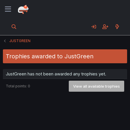
JUSTGREEN
Trophies awarded to JustGreen
JustGreen has not been awarded any trophies yet.
Total points: 0
View all available trophies