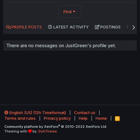
Find
PROFILE POSTS
LATEST ACTIVITY
POSTINGS
AB
There are no messages on JustGreen's profile yet.
English (US) (12h Timeformat)
Contact us
Terms and rules
Privacy policy
Help
Home
R
S
®
Community platform by XenForo
© 2010-2022 XenForo Ltd.
S
Theming with
by:
DohTheme