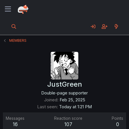
MEMBERS
JustGreen
Double-page supporter
Joined
Feb 25, 2025
Last seen
Today at 1:21 PM
Messages
Reaction score
Points
16
107
0