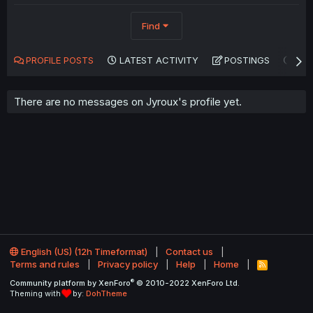
Find
PROFILE POSTS
LATEST ACTIVITY
POSTINGS
AB
There are no messages on Jyroux's profile yet.
English (US) (12h Timeformat)
Contact us
Terms and rules
Privacy policy
Help
Home
R
S
®
Community platform by XenForo
© 2010-2022 XenForo Ltd.
S
Theming with
by:
DohTheme