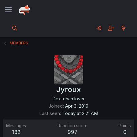
MEMBERS
Jyroux
Dex-chan lover
Joined
Apr 3, 2019
Last seen
Today at 2:21 AM
Messages
Reaction score
Points
132
997
0