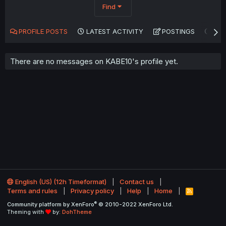
Find
PROFILE POSTS
LATEST ACTIVITY
POSTINGS
AB
There are no messages on KABE10's profile yet.
English (US) (12h Timeformat)
Contact us
Terms and rules
Privacy policy
Help
Home
R
S
®
Community platform by XenForo
© 2010-2022 XenForo Ltd.
S
Theming with
by:
DohTheme