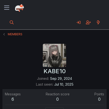
MEMBERS
KABE10
Joined
Sep 29, 2024
Last seen
Jul 10, 2025
Messages
Reaction score
Points
6
0
0