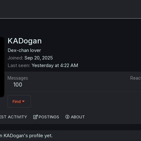
KADogan
Dex-chan lover
Joined
Sep 20, 2025
Last seen
Yesterday at 4:22 AM
Messages
Reac
100
Find
EST ACTIVITY
POSTINGS
ABOUT
 KADogan's profile yet.