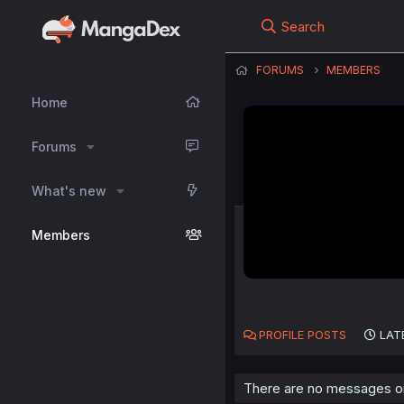
Search
FORUMS
MEMBERS
Home
Forums
What's new
Members
PROFILE POSTS
LAT
There are no messages on