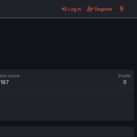
Log in
Register
tion score
Points
167
0