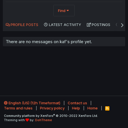
Find
PROFILE POSTS
LATEST ACTIVITY
POSTINGS
AB
There are no messages on kaf's profile yet.
English (US) (12h Timeformat)
Contact us
Terms and rules
Privacy policy
Help
Home
R
S
®
Community platform by XenForo
© 2010-2022 XenForo Ltd.
S
Theming with
by:
DohTheme