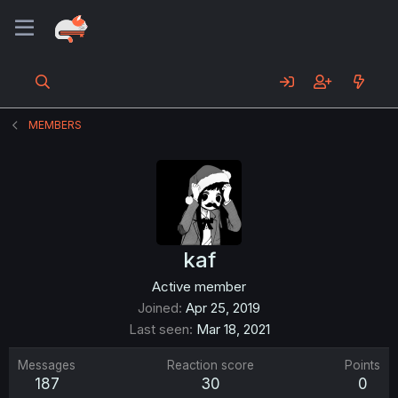
MEMBERS
kaf
Active member
Joined
Apr 25, 2019
Last seen
Mar 18, 2021
Messages
Reaction score
Points
187
30
0