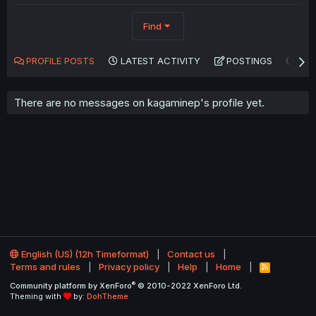
Find
PROFILE POSTS
LATEST ACTIVITY
POSTINGS
AB
There are no messages on kagaminep's profile yet.
English (US) (12h Timeformat)
Contact us
Terms and rules
Privacy policy
Help
Home
R
S
®
Community platform by XenForo
© 2010-2022 XenForo Ltd.
S
Theming with
by:
DohTheme