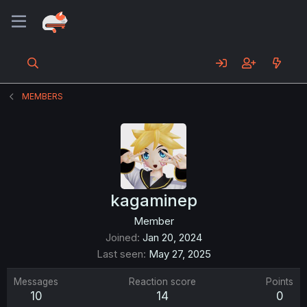
MEMBERS
kagaminep
Member
Joined
Jan 20, 2024
Last seen
May 27, 2025
Messages
Reaction score
Points
10
14
0