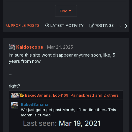
Find
PROFILE POSTS
LATEST ACTIVITY
POSTINGS
AB
Kaidoscope
Mar 24, 2025
im sure this site wont disappear anytime soon, like, 5
years from now
...
right?
R
BakedBanana
,
Edo4169
,
Painasbread
and 2 others
e
BakedBanana
a
We just gotta get past March, it'll be fine then.. This
c
month is cursed.
t
i
o