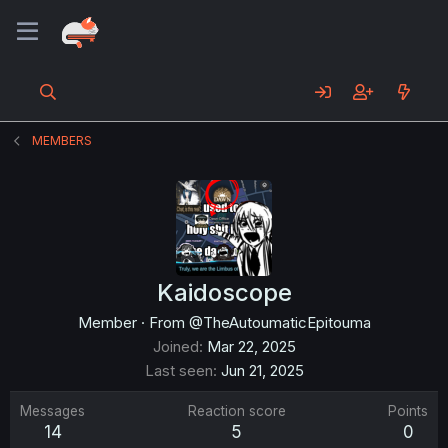
MEMBERS
Kaidoscope
Member
·
From
@TheAutoumaticEpitouma
Joined
Mar 22, 2025
Last seen
Jun 21, 2025
Messages
Reaction score
Points
14
5
0