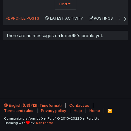
Find
PROFILE POSTS
LATEST ACTIVITY
POSTINGS
AB
There are no messages on kailee15's profile yet.
English (US) (12h Timeformat)
Contact us
Terms and rules
Privacy policy
Help
Home
R
S
®
Community platform by XenForo
© 2010-2022 XenForo Ltd.
S
Theming with
by:
DohTheme