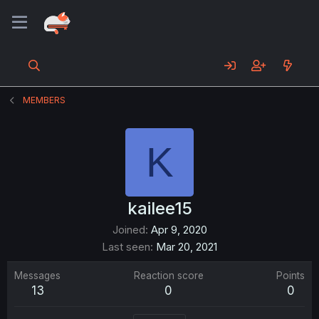
MEMBERS
K
kailee15
Joined
Apr 9, 2020
Last seen
Mar 20, 2021
Messages
Reaction score
Points
13
0
0