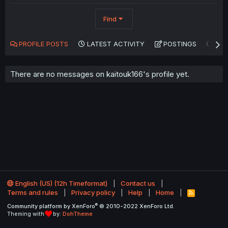
Find
PROFILE POSTS
LATEST ACTIVITY
POSTINGS
AB
There are no messages on kaitouk166's profile yet.
English (US) (12h Timeformat)
Contact us
Terms and rules
Privacy policy
Help
Home
R
S
®
Community platform by XenForo
© 2010-2022 XenForo Ltd.
S
Theming with
by:
DohTheme