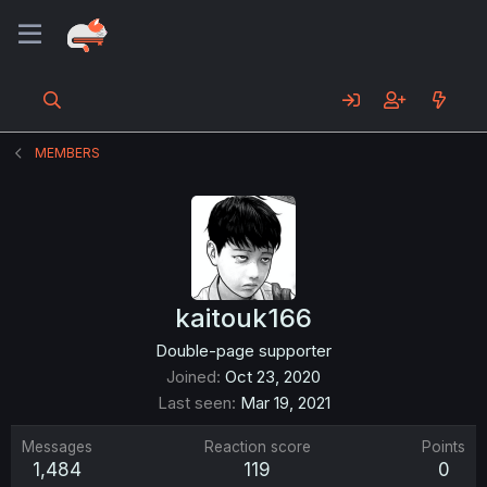
MEMBERS
kaitouk166
Double-page supporter
Joined
Oct 23, 2020
Last seen
Mar 19, 2021
Messages
Reaction score
Points
1,484
119
0