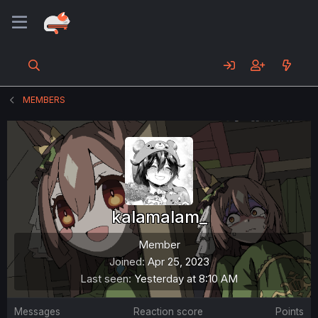
MEMBERS
kalamalam_
Member
Joined
Apr 25, 2023
Last seen
Yesterday at 8:10 AM
Messages
Reaction score
Points