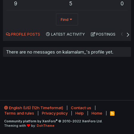
9
5
0
Find
PROFILE POSTS
LATEST ACTIVITY
POSTINGS
AB
There are no messages on kalamalam_'s profile yet.
English (US) (12h Timeformat)
Contact us
Terms and rules
Privacy policy
Help
Home
R
S
®
Community platform by XenForo
© 2010-2022 XenForo Ltd.
S
Theming with
by:
DohTheme