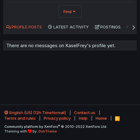
Find
PROFILE POSTS
LATEST ACTIVITY
POSTINGS
AB
There are no messages on KaselFrey's profile yet.
English (US) (12h Timeformat)
Contact us
Terms and rules
Privacy policy
Help
Home
R
S
®
Community platform by XenForo
© 2010-2022 XenForo Ltd.
S
Theming with
by:
DohTheme