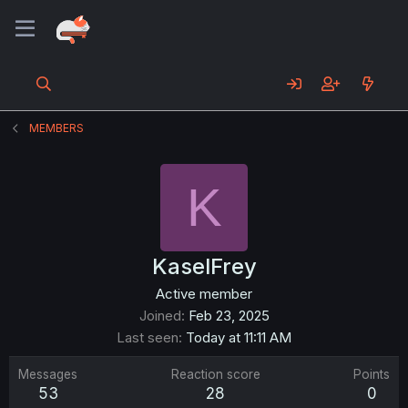
MEMBERS
K
KaselFrey
Active member
Joined
Feb 23, 2025
Last seen
Today at 11:11 AM
Messages
Reaction score
Points
53
28
0