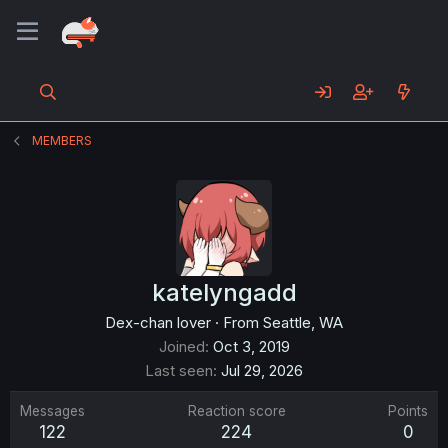
MEMBERS
katelyngadd
Dex-chan lover
·
From
Seattle, WA
Joined
Oct 3, 2019
Last seen
Jul 29, 2026
Messages
Reaction score
Points
122
224
0