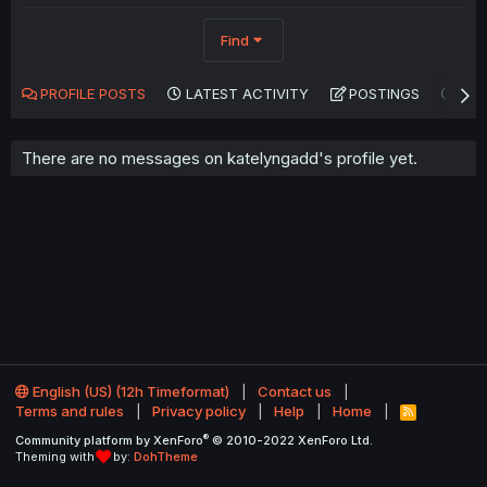
Find
PROFILE POSTS
LATEST ACTIVITY
POSTINGS
AB
There are no messages on katelyngadd's profile yet.
English (US) (12h Timeformat)
Contact us
Terms and rules
Privacy policy
Help
Home
R
S
®
Community platform by XenForo
© 2010-2022 XenForo Ltd.
S
Theming with
by:
DohTheme