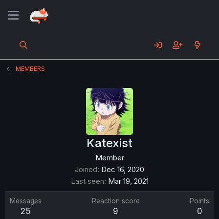
MEMBERS
Katexist
Member
Joined
Dec 16, 2020
Last seen
Mar 19, 2021
Messages
Reaction score
Points
25
9
0