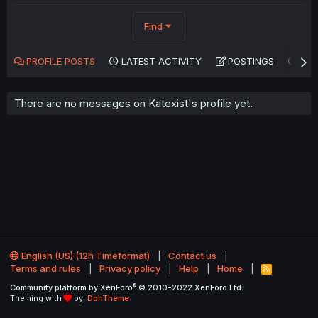
Find
PROFILE POSTS
LATEST ACTIVITY
POSTINGS
AB
There are no messages on Katexist's profile yet.
English (US) (12h Timeformat)
Contact us
Terms and rules
Privacy policy
Help
Home
R
S
®
Community platform by XenForo
© 2010-2022 XenForo Ltd.
S
Theming with
by:
DohTheme