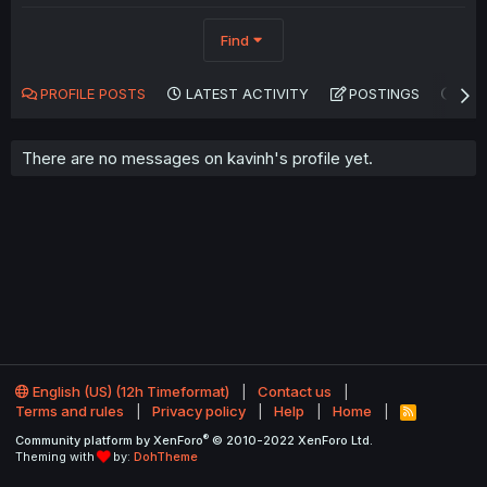
Find
PROFILE POSTS
LATEST ACTIVITY
POSTINGS
AB
There are no messages on kavinh's profile yet.
English (US) (12h Timeformat)
Contact us
Terms and rules
Privacy policy
Help
Home
R
S
®
Community platform by XenForo
© 2010-2022 XenForo Ltd.
S
Theming with
by:
DohTheme