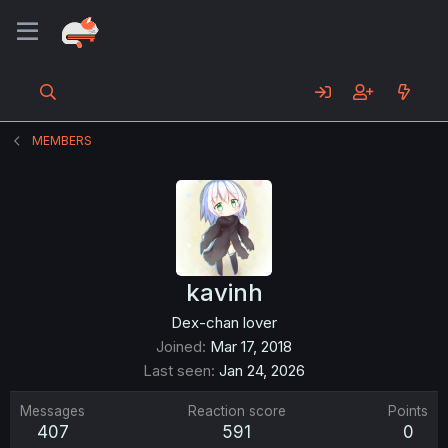
MEMBERS
kavinh
Dex-chan lover
Joined
Mar 17, 2018
Last seen
Jan 24, 2026
Messages
Reaction score
Points
407
591
0