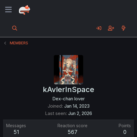
MEMBERS
kAvlerInSpace
Dex-chan lover
Joined
Jan 14, 2023
Last seen
Jun 2, 2026
Messages
Reaction score
Points
51
567
0