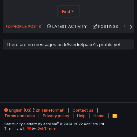
Find
PROFILE POSTS
LATEST ACTIVITY
POSTINGS
AB
There are no messages on kAvlerInSpace's profile yet.
English (US) (12h Timeformat)
Contact us
Terms and rules
Privacy policy
Help
Home
R
S
®
Community platform by XenForo
© 2010-2022 XenForo Ltd.
S
Theming with
by:
DohTheme