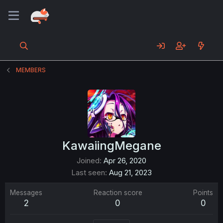
MEMBERS
KawaiingMegane
Joined
Apr 26, 2020
Last seen
Aug 21, 2023
Messages
Reaction score
Points
2
0
0