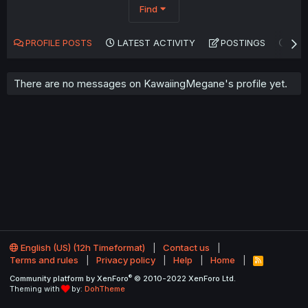
Find
PROFILE POSTS
LATEST ACTIVITY
POSTINGS
AB
There are no messages on KawaiingMegane's profile yet.
English (US) (12h Timeformat)
Contact us
Terms and rules
Privacy policy
Help
Home
R
S
®
Community platform by XenForo
© 2010-2022 XenForo Ltd.
S
Theming with
by:
DohTheme